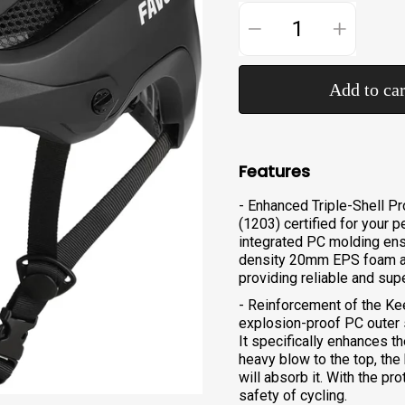
−
+
Add to car
Features
- Enhanced Triple-Shell P
(1203) certified for your p
integrated PC molding ensu
density 20mm EPS foam ab
providing reliable and sup
- Reinforcement of the Kee
explosion-proof PC outer sh
It specifically enhances t
heavy blow to the top, the
will absorb it. With the pro
safety of cycling.