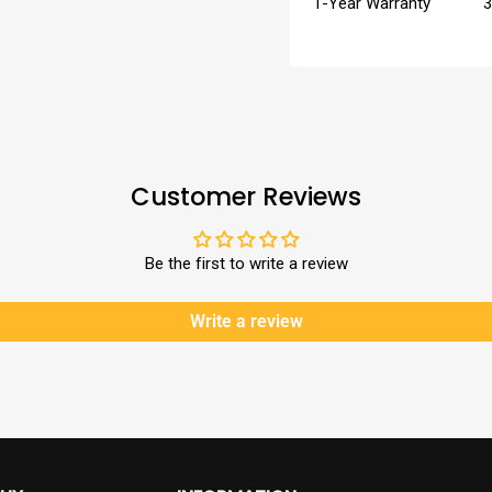
1-Year Warranty
3
Customer Reviews
Be the first to write a review
Write a review