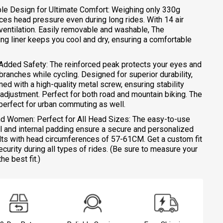
ble Design for Ultimate Comfort: Weighing only 330g
uces head pressure even during long rides. With 14 air
r ventilation. Easily removable and washable, The
ng liner keeps you cool and dry, ensuring a comfortable
 Added Safety: The reinforced peak protects your eyes and
ranches while cycling. Designed for superior durability,
ned with a high-quality metal screw, ensuring stability
r adjustment. Perfect for both road and mountain biking. The
perfect for urban commuting as well.
and Women: Perfect for All Head Sizes: The easy-to-use
l and internal padding ensure a secure and personalized
dults with head circumferences of 57-61CM. Get a custom fit
ecurity during all types of rides. (Be sure to measure your
e best fit.)