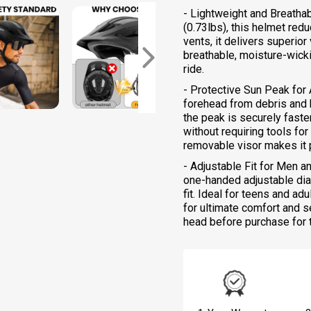
- Lightweight and Breatha
(0.73lbs), this helmet red
vents, it delivers superio
breathable, moisture-wicki
ride.
- Protective Sun Peak for
forehead from debris and b
the peak is securely faste
without requiring tools fo
removable visor makes it 
- Adjustable Fit for Men 
one-handed adjustable dia
fit. Ideal for teens and a
for ultimate comfort and s
head before purchase for th