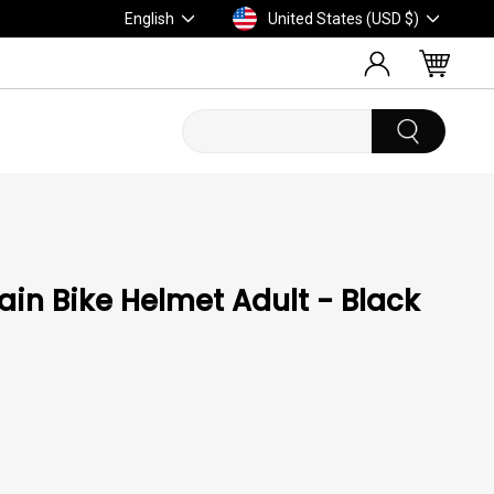
Language
Currency
English
United States (USD $)
LOG IN
CART
in Bike Helmet Adult - Black