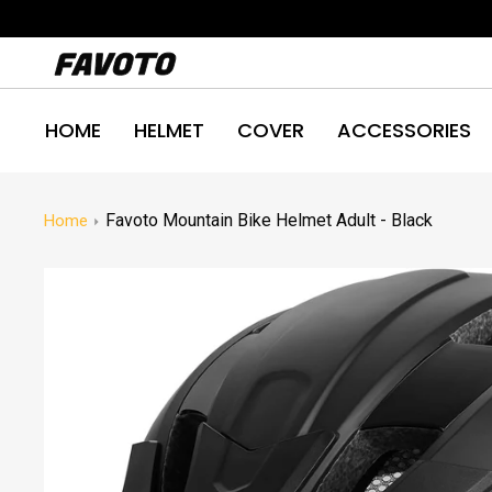
Skip
to
content
HOME
HELMET
COVER
ACCESSORIES
Favoto Mountain Bike Helmet Adult - Black
Home