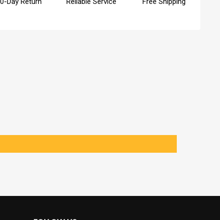
0-Day Return
Reliable Service
Free Shipping