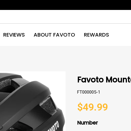
REVIEWS
ABOUT FAVOTO
REWARDS
Favoto Mounta
FT000005-1
$49.99
Regular
price
Number