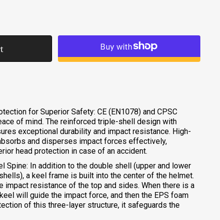
t
More payment options
rotection for Superior Safety: CE (EN1078) and CPSC
eace of mind. The reinforced triple-shell design with
res exceptional durability and impact resistance. High-
sorbs and disperses impact forces effectively,
erior head protection in case of an accident.
l Spine: In addition to the double shell (upper and lower
ells), a keel frame is built into the center of the helmet.
he impact resistance of the top and sides. When there is a
 keel will guide the impact force, and then the EPS foam
tection of this three-layer structure, it safeguards the