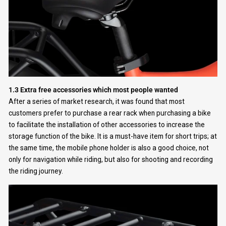
1.3 Extra free accessories which most people wanted
After a series of market research, it was found that most
customers prefer to purchase a rear rack when purchasing a bike
to facilitate the installation of other accessories to increase the
storage function of the bike. It is a must-have item for short trips; at
the same time, the mobile phone holder is also a good choice, not
only for navigation while riding, but also for shooting and recording
the riding journey.