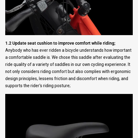
1.2 Update seat cushion to improve comfort while riding;
Anybody who has ever ridden a bicycle understands how important
a comfortable saddle is. We chose this saddle after evaluating the
ride quality of a variety of saddles in our own cycling experience. It
not only considers riding comfort but also complies with ergonomic
design principles, lessens friction and discomfort when riding, and
supports the rider's riding posture;