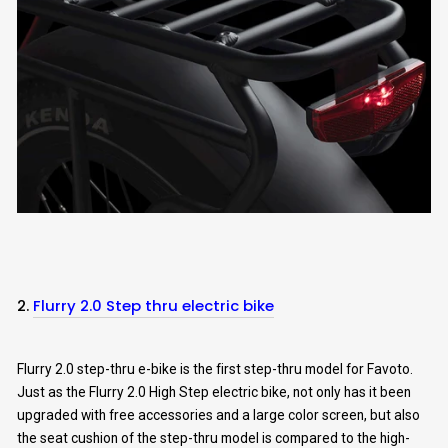
2.
Flurry 2.0 Step thru electric bike
Flurry 2.0 step-thru e-bike is the first step-thru model for Favoto.
Just as the Flurry 2.0 High Step electric bike, not only has it been
upgraded with free accessories and a large color screen, but also
the seat cushion of the step-thru model is compared to the high-