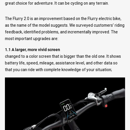
great choice for adventure. It can be cycling on any terrain.
The Flurry 2.0 is an improvement based on the Flurry electric bike,
as the name of the model suggests. We surveyed customers’ riding
feedback, identified problems, and incrementally improved. The
most important upgrades are:
1.1 A larger, more vivid screen
changed to a color screen that is bigger than the old one. It shows
battery life, speed, mileage, assistance level, and other data so
that you can ride with complete knowledge of your situation;