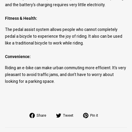
and the battery's charging requires very little electricity.
Fitness & Health:
The pedal assist system allows people who cannot completely
pedal a bicycle to experience the joy of riding. It also can be used
like a traditional bicycle to work while riding.
Convenience:
Riding an e-bike can make urban commuting more efficient. It's very
pleasant to avoid traffic jams, and don’t have to worry about
looking for a parking space.
Share
Tweet
Pin
Share
Tweet
Pin it
on
on
on
Facebook
Twitter
Pinterest