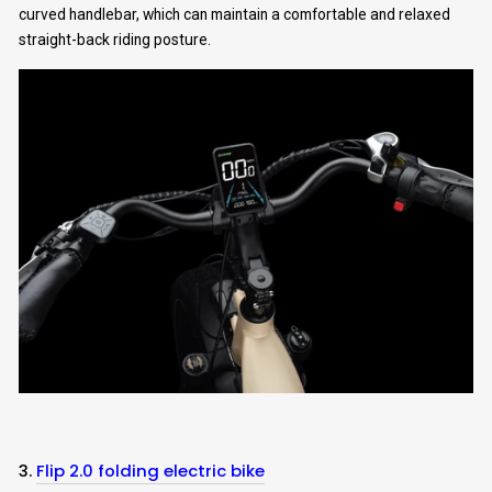
curved handlebar, which can maintain a comfortable and relaxed
straight-back riding posture.
Subscribe Now
3.
Flip 2.0 folding electric bike