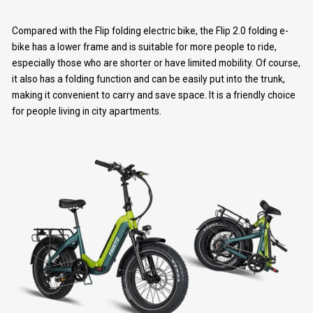
Compared with the Flip folding electric bike, the Flip 2.0 folding e-
bike has a lower frame and is suitable for more people to ride,
especially those who are shorter or have limited mobility. Of course,
it also has a folding function and can be easily put into the trunk,
making it convenient to carry and save space. It is a friendly choice
for people living in city apartments.