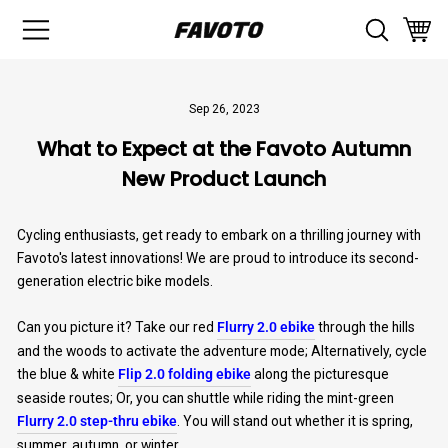
Skip
SITE NAVIGATION
SEAR
to
CAR
content
Sep 26, 2023
What to Expect at the Favoto Autumn
New Product Launch
Cycling enthusiasts, get ready to embark on a thrilling journey with
Favoto's latest innovations! We are proud to introduce its second-
generation electric bike models.
Can you picture it? Take our red
Flurry 2.0 ebike
through the hills
and the woods to activate the adventure mode; Alternatively, cycle
the blue & white
Flip 2.0 folding ebike
along the picturesque
seaside routes; Or, you can shuttle while riding the mint-green
Flurry 2.0 step-thru ebike
. You will stand out whether it is spring,
summer, autumn, or winter.