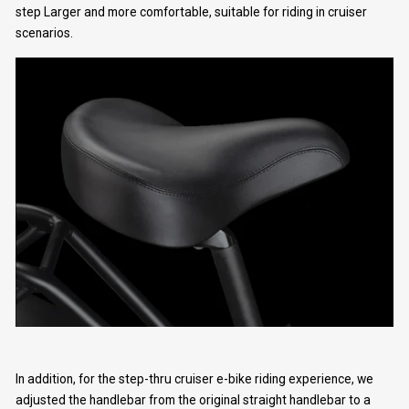
step Larger and more comfortable, suitable for riding in cruiser
scenarios.
Get 10% off for your First 
Order
Join the giveaway, and get the latest news and 
In addition, for the step-thru cruiser e-bike riding experience, we
adjusted the handlebar from the original straight handlebar to a
exclusive promotions!