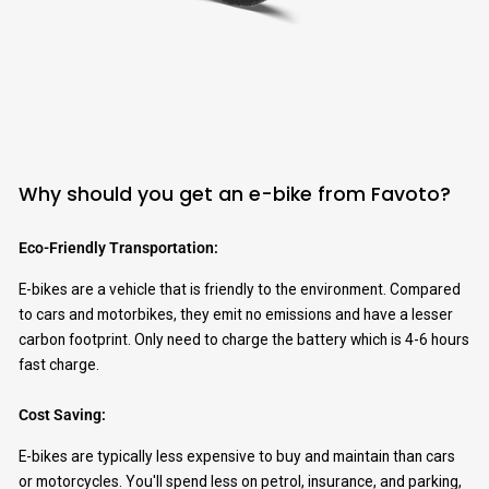
Why should you get an e-bike from Favoto?
Eco-Friendly Transportation:
E-bikes are a vehicle that is friendly to the environment. Compared
to cars and motorbikes, they emit no emissions and have a lesser
carbon footprint. Only need to charge the battery which is 4-6 hours
fast charge.
Cost Saving:
E-bikes are typically less expensive to buy and maintain than cars
or motorcycles. You'll spend less on petrol, insurance, and parking,