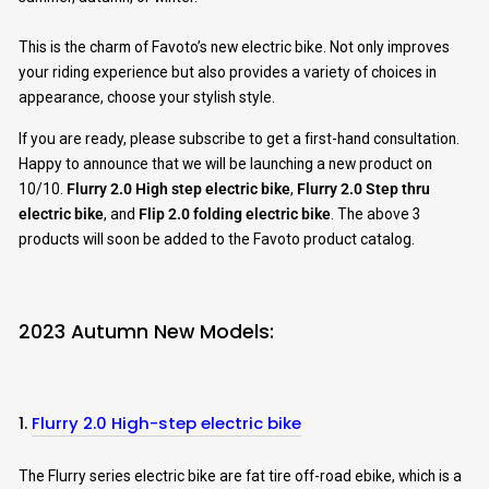
This is the charm of Favoto’s new electric bike. Not only improves
your riding experience but also provides a variety of choices in
appearance, choose your stylish style.
If you are ready, please subscribe to get a first-hand consultation.
Happy to announce that we will be launching a new product on
10/10.
Flurry 2.0 High step electric bike
,
Flurry 2.0 Step thru
electric bike
, and
Flip 2.0 folding electric bike
. The above 3
products will soon be added to the Favoto product catalog.
2023 Autumn New Models:
1.
Flurry 2.0 High-step electric bike
The Flurry series electric bike are fat tire off-road ebike, which is a