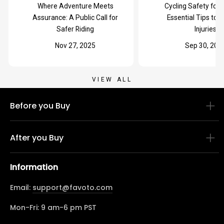
Where Adventure Meets
Cycling Safety for 
Assurance: A Public Call for
Essential Tips to 
Safer Riding
Injuries
Nov 27, 2025
Sep 30, 202
VIEW ALL
Before you Buy
After you Buy
Information
Email:
support@favoto.com
Mon-Fri: 9 am-6 pm PST