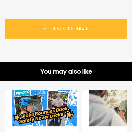
BACK TO NEWS
You may also like